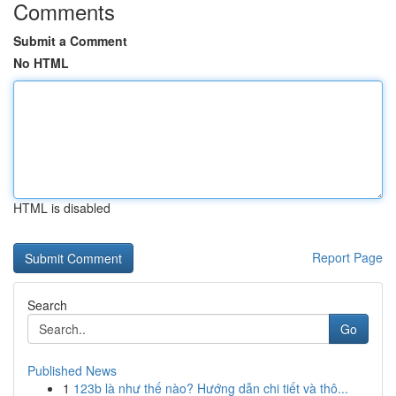
Comments
Submit a Comment
No HTML
HTML is disabled
Report Page
Search
Go
Published News
1
123b là như thế nào? Hướng dẫn chi tiết và thô...