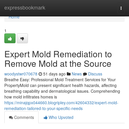
Home
expressbookmark
Togg
navi
Home
1
Expert Mold Remediation to
Remove Mold at the Source
woodystwr070678
51 days ago
News
Discuss
Breathe Easy: Professional Mold Treatment Services for Your
PropertyMold can present significant health hazards, affecting
breathing capability and dermatological issues. Comprehending
how mold infiltrates homes is
https://minajqpx044660.blogripley.com/42604332/expert-mold-
remediation-tailored-to-your-specific-needs
Comments
Who Upvoted