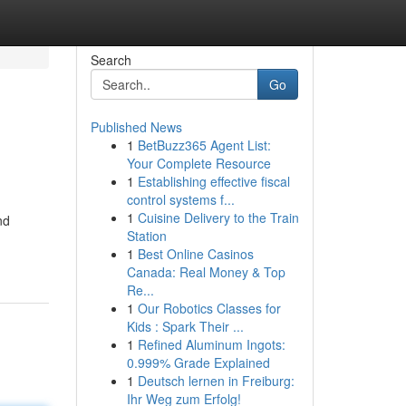
Search
Go
Published News
1
BetBuzz365 Agent List:
Your Complete Resource
1
Establishing effective fiscal
control systems f...
1
Cuisine Delivery to the Train
nd
Station
1
Best Online Casinos
Canada: Real Money & Top
Re...
1
Our Robotics Classes for
Kids : Spark Their ...
1
Refined Aluminum Ingots:
0.999% Grade Explained
1
Deutsch lernen in Freiburg:
Ihr Weg zum Erfolg!