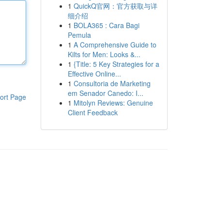
1
QuickQ官网：官方获取与详
细介绍
1
BOLA365 : Cara Bagi
Pemula
1
A Comprehensive Guide to
Kilts for Men: Looks &...
1
{Title: 5 Key Strategies for a
Effective Online...
1
Consultoria de Marketing
em Senador Canedo: I...
ort Page
1
Mitolyn Reviews: Genuine
Client Feedback