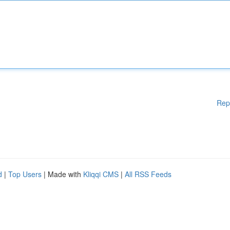
Rep
d
|
Top Users
| Made with
Kliqqi CMS
|
All RSS Feeds