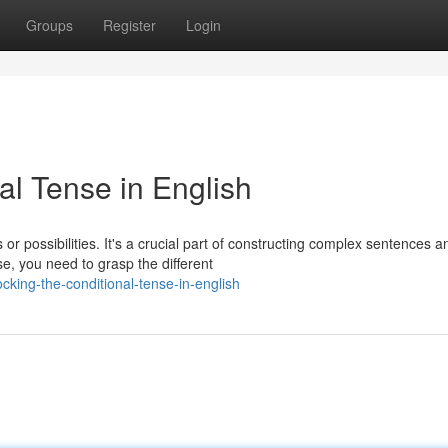
Groups
Register
Login
al Tense in English
or possibilities. It's a crucial part of constructing complex sentences a
e, you need to grasp the different
king-the-conditional-tense-in-english