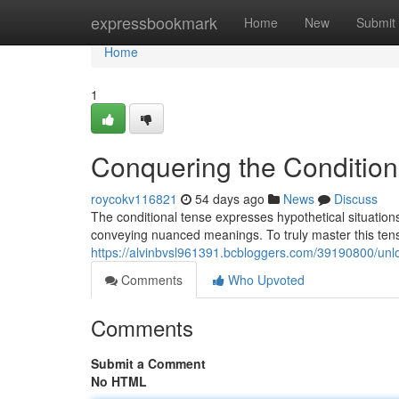
Home
expressbookmark
Home
New
Submit
Home
1
Conquering the Condition
roycokv116821
54 days ago
News
Discuss
The conditional tense expresses hypothetical situations 
conveying nuanced meanings. To truly master this tens
https://alvinbvsl961391.bcbloggers.com/39190800/unloc
Comments
Who Upvoted
Comments
Submit a Comment
No HTML