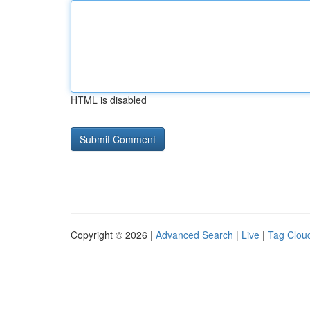
HTML is disabled
Copyright © 2026 |
Advanced Search
|
Live
|
Tag Clou