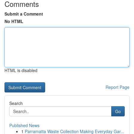
Comments
Submit a Comment
No HTML
HTML is disabled
Report Page
Search
Go
Published News
1
Parramatta Waste Collection Making Everyday Gar...