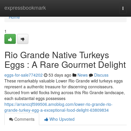
Home
expressbookmark
Togg
navi
Home
1
Rio Grande Native Turkeys
Eggs : A Rare Gourmet Delight
eggs-for-sale774202
53 days ago
News
Discuss
These remarkably valuable Lower Rio Grande wild turkeys eggs
represent a authentic treasure for discerning connoisseurs.
Sourced from wild flocks living across this Rio Grande landscape,
each substantial eggs possesses
https://arranccjf599506.amoblog.com/lower-rio-grande-rio-
grande-turkey-egg-a-exceptional-food-delight-63809834
Comments
Who Upvoted