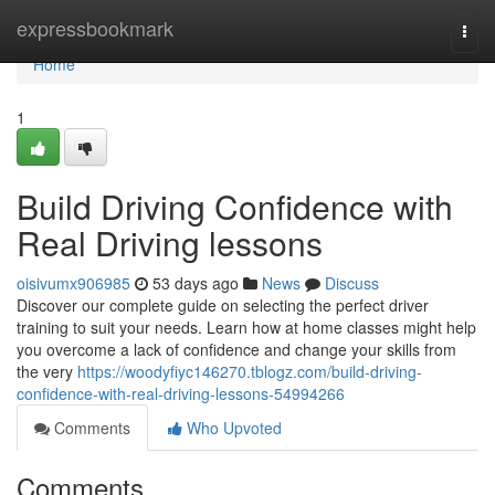
Home
expressbookmark
Togg
navi
Home
1
Build Driving Confidence with
Real Driving lessons
oisivumx906985
53 days ago
News
Discuss
Discover our complete guide on selecting the perfect driver
training to suit your needs. Learn how at home classes might help
you overcome a lack of confidence and change your skills from
the very
https://woodyfiyc146270.tblogz.com/build-driving-
confidence-with-real-driving-lessons-54994266
Comments
Who Upvoted
Comments