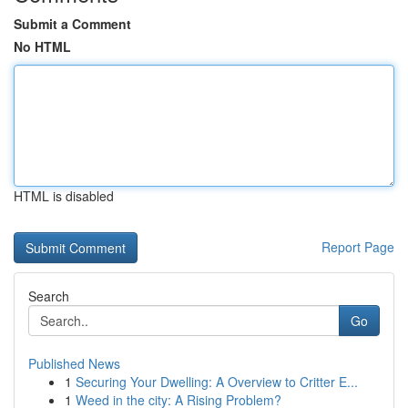
Submit a Comment
No HTML
HTML is disabled
Report Page
Search
Go
Published News
1
Securing Your Dwelling: A Overview to Critter E...
1
Weed in the city: A Rising Problem?