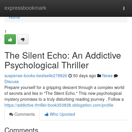
Home
expressbookmark
Togg
navi
Home
1
The Silent Echo: An Addictive
Psychological Thriller
suspense-books-bestselle278826
50 days ago
News
Discuss
Prepare yourself for a gripping descent through a complex world
of secrets and lies in "The Silent Echo." This new psychological
mystery promises to a truly disturbing reading journey . Follow a
https://addictive-thriller-book353838.oblogation.com/profile
Comments
Who Upvoted
Comments