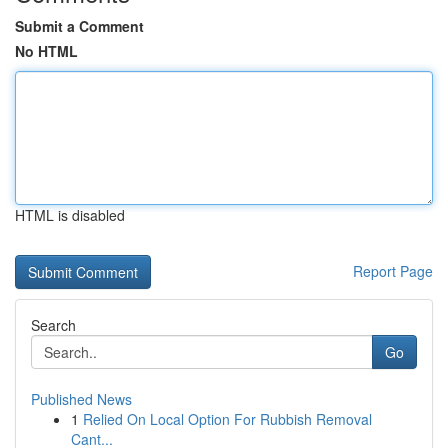
Submit a Comment
No HTML
HTML is disabled
Report Page
Search
Go
Published News
1
Relied On Local Option For Rubbish Removal
Cant...