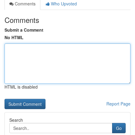
Comments
Who Upvoted
Comments
Submit a Comment
No HTML
HTML is disabled
Report Page
Search
Go