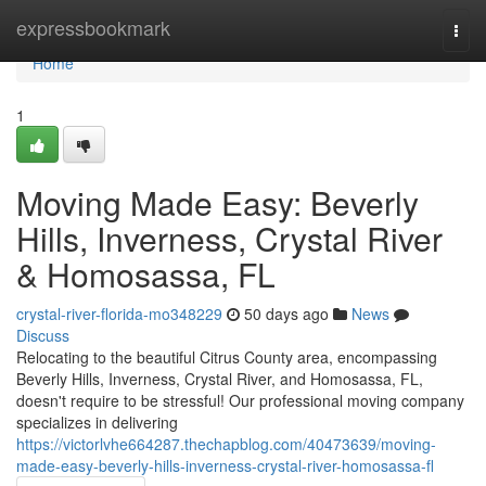
Home
expressbookmark
Togg
navi
Home
1
Moving Made Easy: Beverly
Hills, Inverness, Crystal River
& Homosassa, FL
crystal-river-florida-mo348229
50 days ago
News
Discuss
Relocating to the beautiful Citrus County area, encompassing
Beverly Hills, Inverness, Crystal River, and Homosassa, FL,
doesn't require to be stressful! Our professional moving company
specializes in delivering
https://victorlvhe664287.thechapblog.com/40473639/moving-
made-easy-beverly-hills-inverness-crystal-river-homosassa-fl