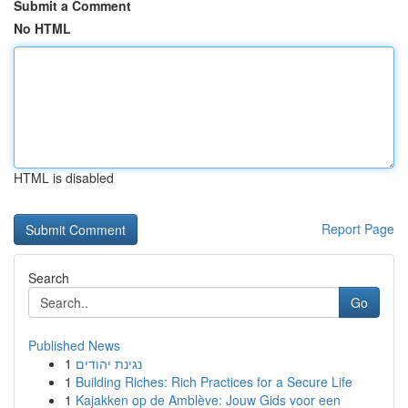
Submit a Comment
No HTML
HTML is disabled
Report Page
Search
Go
Published News
1
נגינת יהודים
1
Building Riches: Rich Practices for a Secure Life
1
Kajakken op de Amblève: Jouw Gids voor een