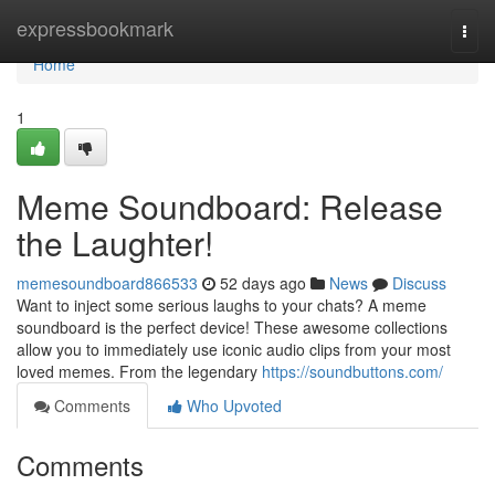
Home
expressbookmark
Togg
navi
Home
1
Meme Soundboard: Release
the Laughter!
memesoundboard866533
52 days ago
News
Discuss
Want to inject some serious laughs to your chats? A meme
soundboard is the perfect device! These awesome collections
allow you to immediately use iconic audio clips from your most
loved memes. From the legendary
https://soundbuttons.com/
Comments
Who Upvoted
Comments