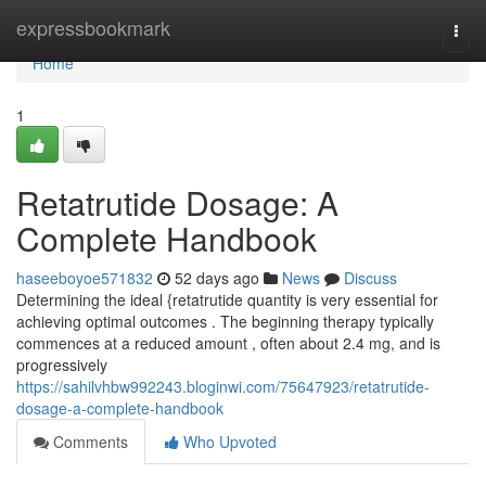
Home
expressbookmark
Togg
navi
Home
1
Retatrutide Dosage: A
Complete Handbook
haseeboyoe571832
52 days ago
News
Discuss
Determining the ideal {retatrutide quantity is very essential for
achieving optimal outcomes . The beginning therapy typically
commences at a reduced amount , often about 2.4 mg, and is
progressively
https://sahilvhbw992243.bloginwi.com/75647923/retatrutide-
dosage-a-complete-handbook
Comments
Who Upvoted