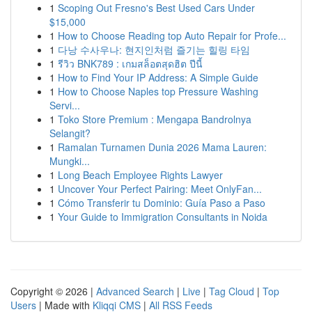
1
Scoping Out Fresno's Best Used Cars Under
$15,000
1
How to Choose Reading top Auto Repair for Profe...
1
다낭 수사우나: 현지인처럼 즐기는 힐링 타임
1
รีวิว BNK789 : เกมสล็อตสุดฮิต ปีนี้
1
How to Find Your IP Address: A Simple Guide
1
How to Choose Naples top Pressure Washing
Servi...
1
Toko Store Premium : Mengapa Bandrolnya
Selangit?
1
Ramalan Turnamen Dunia 2026 Mama Lauren:
Mungki...
1
Long Beach Employee Rights Lawyer
1
Uncover Your Perfect Pairing: Meet OnlyFan...
1
Cómo Transferir tu Dominio: Guía Paso a Paso
1
Your Guide to Immigration Consultants in Noida
Copyright © 2026 |
Advanced Search
|
Live
|
Tag Cloud
|
Top
Users
| Made with
Kliqqi CMS
|
All RSS Feeds