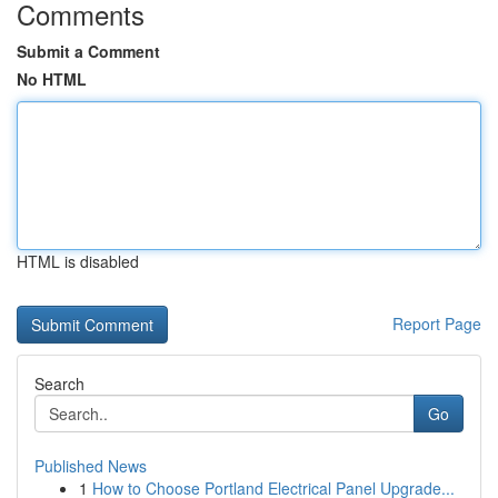
Comments
Submit a Comment
No HTML
HTML is disabled
Report Page
Search
Go
Published News
1
How to Choose Portland Electrical Panel Upgrade...