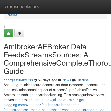
Home
expressbookmark
Home
1
AmibrokerAFBroker Data
FeedsStreamsSources: A
ComprehensiveCompleteThoro
Guide
georgiasflu483706
54 days ago
News
Discuss
Acquiring reliableaccurateconsistent data isrepresentsconstitutes
a criticalvitalessential aspect of successfulprofitableeffective
Amibroker tradinganalysisbacktesting. This articleguideoverview
delves intothroughupon
https://jakubctdi179717.get-
blogging.com/42230885/amibrokerafbroker-data-
feedsstreamssources-a-comprehensivecompletethorough-guide