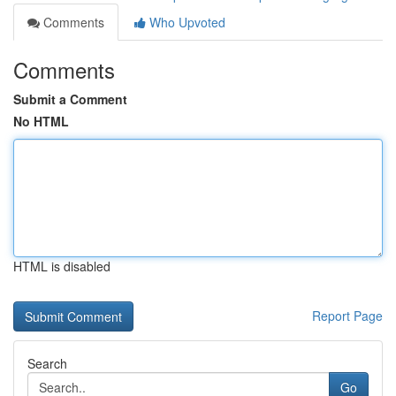
Comments
Who Upvoted
Comments
Submit a Comment
No HTML
HTML is disabled
Report Page
Search
Go