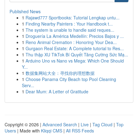
Published News
1
Rajawd777 Sportbooks: Tutorial Lengkap untu...
1
Finding Nearby Painters : Your Handbook t...
1
The system is unable to handle said reques...
1
Droguería La América Medellín: Precios Bajos y ...
1
Reno Animal Cremation : Honoring Your Dea...
1
Gurgaon Real Estate: A Complete tutorial to Res...
1
Thu thập XU TikTok Bí Quyết Tăng Cường Sức Mạ...
1
Arduino Uno vs Nano vs Mega: Which One Should
Y...
1
数据集网站大全：寻找你的理想数据
1
Choose Panama City Beach top Pool Cleaning
Serv...
1
Dear Mum: A Letter of Gratitude
Copyright © 2026 |
Advanced Search
|
Live
|
Tag Cloud
|
Top
Users
| Made with
Kliqqi CMS
|
All RSS Feeds