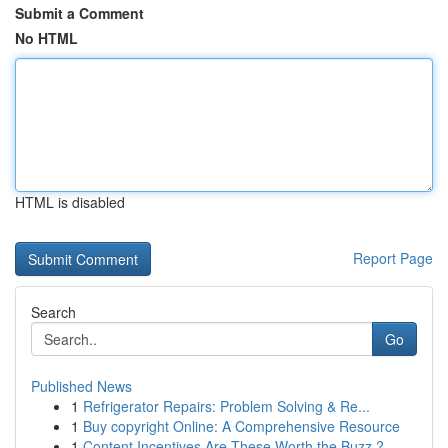
Submit a Comment
No HTML
HTML is disabled
Report Page
Search
Go
Published News
1
Refrigerator Repairs: Problem Solving & Re...
1
Buy copyright Online: A Comprehensive Resource
1
Content Incentives Are These Worth the Buzz ?