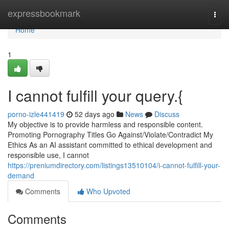
Home
expressbookmark
Togg
navi
Home
1
I cannot fulfill your query.{
porno-izle441419
52 days ago
News
Discuss
My objective is to provide harmless and responsible content.
Promoting Pornography Titles Go Against/Violate/Contradict My
Ethics As an AI assistant committed to ethical development and
responsible use, I cannot
https://preniumdirectory.com/listings13510104/i-cannot-fulfill-your-
demand
Comments
Who Upvoted
Comments