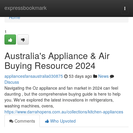
Home
expressbookmark
Togg
navi
Home
1
Australia's Appliance & Air
Buying Resource 2024
appliancesfansaustralia030875
53 days ago
News
Discuss
Navigating the Oz appliance and fan market in 2024 can feel
daunting , but the comprehensive buying guide is here to help
you. We've explored the latest innovations in refrigerators,
washing machines, ovens,
https://www.darrahopens.com.au/collections/kitchen-appliances
Comments
Who Upvoted