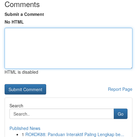
Comments
Submit a Comment
No HTML
HTML is disabled
Report Page
Search
Go
Published News
1
ROKOK88: Panduan Interaktif Paling Lengkap be...