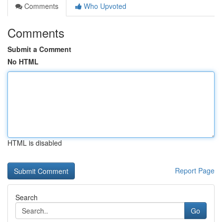
Comments
Who Upvoted
Comments
Submit a Comment
No HTML
HTML is disabled
Report Page
Search
Go