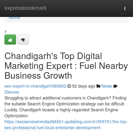
Home
expressbookmark
Togg
navi
Home
1
Chandigarh's Top Digital
Marketing Expert : Fuel Nearby
Business Growth
seo-expert-in-chandigarh580832
52 days ago
News
Discuss
Struggling to attract additional customers in Chandigarh? Finding
the suitable Search Engine Optimization strategy can be difficult .
Luckily, Chandigarh boasts a highly-regarded Search Engine
Optimization
https://seoserviceinindia266501.qodsblog.com/41955701/the-top-
seo-professional-fuel-local-enterprise-development