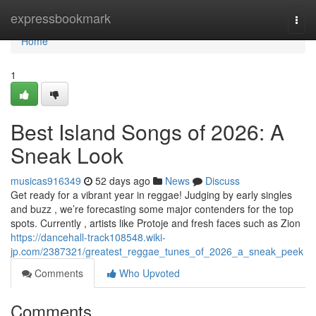
Home
expressbookmark
Togg
navi
Home
1
Best Island Songs of 2026: A
Sneak Look
musicas916349
52 days ago
News
Discuss
Get ready for a vibrant year in reggae! Judging by early singles
and buzz , we’re forecasting some major contenders for the top
spots. Currently , artists like Protoje and fresh faces such as Zion
https://dancehall-track108548.wiki-
jp.com/2387321/greatest_reggae_tunes_of_2026_a_sneak_peek
Comments
Who Upvoted
Comments