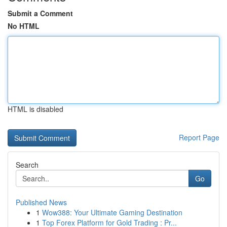
Submit a Comment
No HTML
HTML is disabled
Report Page
Search
Go
Published News
1
Wow388: Your Ultimate Gaming Destination
1
Top Forex Platform for Gold Trading : Pr...