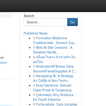
Search
Go
Published News
1
Formation Médecine
Traditionnelle : Devenir Exp...
1
Best AI Site Creators : A
Detailed Handb...
1
สล็อตเว็บตรง ตัวช่วยทำเงิน
and
ยุคใหม่
-your-
1
AmibrokerAFBroker Data
SourcesFeedsSupplies A C...
1
Navigating AI: A Strategy
for CAIBs & Non-Techn...
1
Duta Gardenia: Sebuah
Oase Privat di Tangerang
1
Çekmeköy Vinç Kiralama :
En Fiyatlı İmkanlar
1
Fortunabola: Cara Lengkap