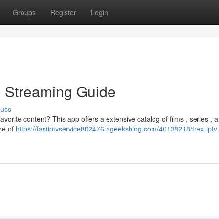
Groups
Register
Login
e Streaming Guide
cuss
vorite content? This app offers a extensive catalog of films , series , 
rse of
https://fastiptvservice802476.ageeksblog.com/40138218/trex-iptv