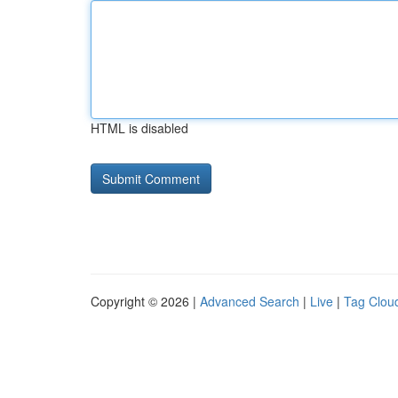
HTML is disabled
Copyright © 2026 |
Advanced Search
|
Live
|
Tag Clou