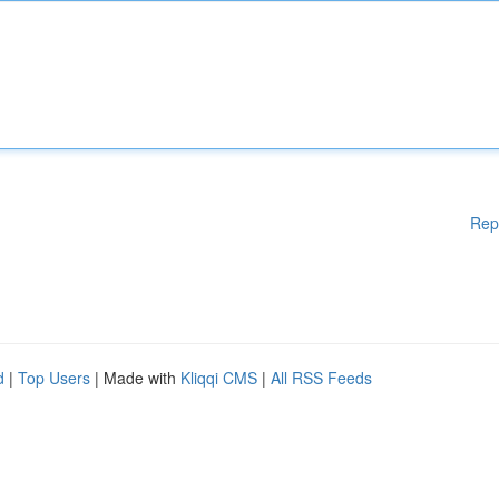
Rep
d
|
Top Users
| Made with
Kliqqi CMS
|
All RSS Feeds