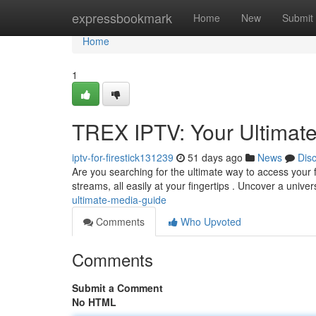
Home
expressbookmark
Home
New
Submit
Home
1
TREX IPTV: Your Ultimat
iptv-for-firestick131239
51 days ago
News
Dis
Are you searching for the ultimate way to access your fa
streams, all easily at your fingertips . Uncover a unive
ultimate-media-guide
Comments
Who Upvoted
Comments
Submit a Comment
No HTML