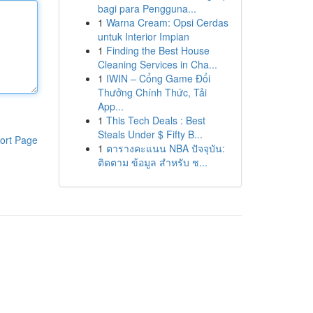
bagi para Pengguna...
1
Warna Cream: Opsi Cerdas
untuk Interior Impian
1
Finding the Best House
Cleaning Services in Cha...
1
IWIN – Cổng Game Đổi
Thưởng Chính Thức, Tải
App...
1
This Tech Deals : Best
Steals Under $ Fifty B...
ort Page
1
ตารางคะแนน NBA ปัจจุบัน:
ติดตาม ข้อมูล สำหรับ ช...