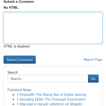
Submit a Comment
No HTML
HTML is disabled
Report Page
Search
Go
Published News
1
Empire88: The Rising Star of Online Gaming
1
Decoding EE88: The Thorough Examination
1
Shpresat e reja për udhëtimin në Shqipëri