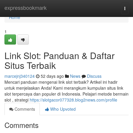
Home
expressbookmark
Togg
navi
Home
1
Link Slot: Panduan & Daftar
Situs Terbaik
marcejnj340124
52 days ago
News
Discuss
Mencari panduan mengenai link slot terbaik? Artikel ini hadir
untuk menjelaskan Anda! Kami merangkum kumpulan situs link
slot terpercaya dan populer di Indonesia. Pelajari metode bermain
slot , strategi
https://slotgacor077328.blog2news.com/profile
Comments
Who Upvoted
Comments