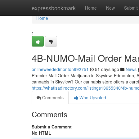
Home
expressbookmark
Home
New
Submit
Home
1
4B-NUMO-Mail Order Mar
onlineweededmonton992751
51 days ago
News
Premier Mail Order Marijuana in Skyview, Edmonton,
cannabis in Skyview? Our cannabis store offers a caref
https://whatisadirectory.com/listings13655340/4b-num
Comments
Who Upvoted
Comments
Submit a Comment
No HTML