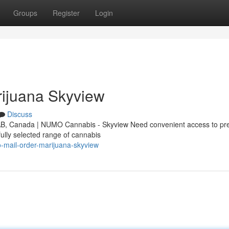
Groups
Register
Login
ijuana Skyview
Discuss
 AB, Canada | NUMO Cannabis - Skyview Need convenient access to p
ully selected range of cannabis
o-mail-order-marijuana-skyview