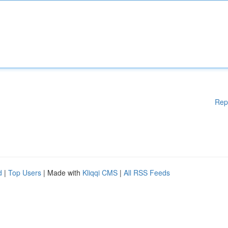
Rep
d
|
Top Users
| Made with
Kliqqi CMS
|
All RSS Feeds