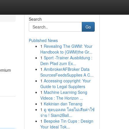
Search
Go
Published News
1
Revealing The GWM: Your
Handbook to {GWM|the Gr...
1
Sport -Trainer Ausbildung :
Dein Pfad zum Ex...
1
AmibrokerAFBroker Data
remium
SourcesFeedsSupplies A C...
1
Accessing copyright: Your
Guide to Legal Suppliers
1
Machine Learning Song
Videos : The Horizon ...
1
Kekinian dan Tenang
1
ดู ฟุตบอลสด โดยไม่เสียค่าใช้
จ่าย ! Siam2Ball...
1
Bespoke Tin Cups : Design
Your Ideal Tok...