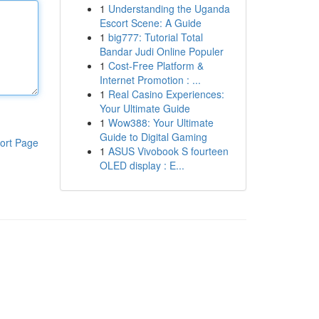
1
Understanding the Uganda
Escort Scene: A Guide
1
big777: Tutorial Total
Bandar Judi Online Populer
1
Cost-Free Platform &
Internet Promotion : ...
1
Real Casino Experiences:
Your Ultimate Guide
1
Wow388: Your Ultimate
Guide to Digital Gaming
ort Page
1
ASUS Vivobook S fourteen
OLED display : E...