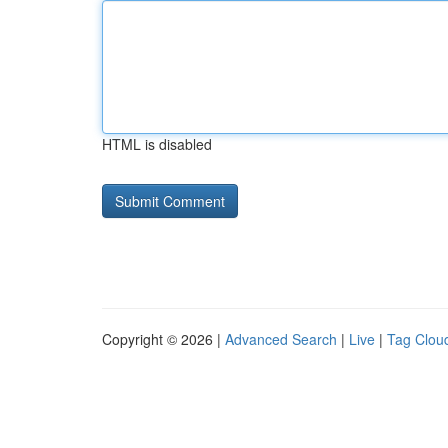
HTML is disabled
Copyright © 2026 |
Advanced Search
|
Live
|
Tag Clou