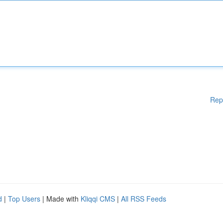
Rep
d
|
Top Users
| Made with
Kliqqi CMS
|
All RSS Feeds