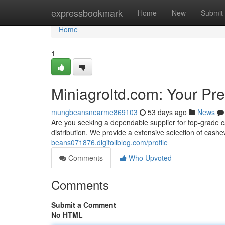
Home
expressbookmark
Home
New
Submit
Home
1
Miniagroltd.com: Your Pr
mungbeansnearme869103
53 days ago
News
Are you seeking a dependable supplier for top-grade 
distribution. We provide a extensive selection of cash
beans071876.digitollblog.com/profile
Comments
Who Upvoted
Comments
Submit a Comment
No HTML