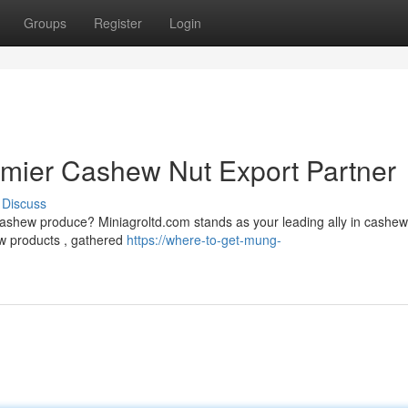
Groups
Register
Login
emier Cashew Nut Export Partner
Discuss
cashew produce? Miniagroltd.com stands as your leading ally in cashew
ew products , gathered
https://where-to-get-mung-