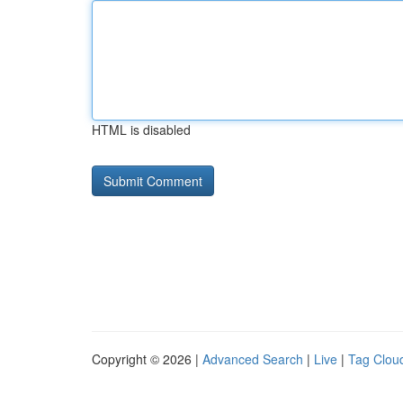
HTML is disabled
Copyright © 2026 |
Advanced Search
|
Live
|
Tag Clou