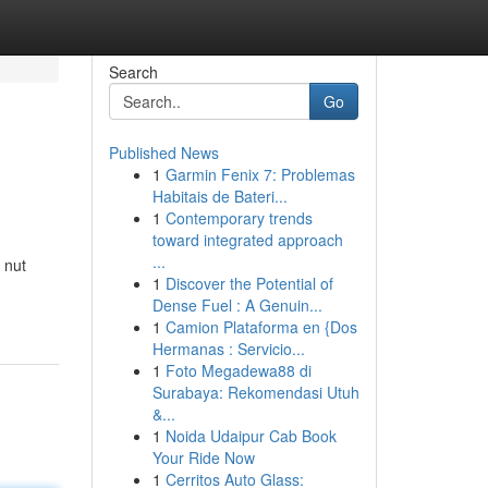
Search
Go
Published News
1
Garmin Fenix 7: Problemas
Habitais de Bateri...
1
Contemporary trends
toward integrated approach
...
 nut
1
Discover the Potential of
Dense Fuel : A Genuin...
1
Camion Plataforma en {Dos
Hermanas : Servicio...
1
Foto Megadewa88 di
Surabaya: Rekomendasi Utuh
&...
1
Noida Udaipur Cab Book
Your Ride Now
1
Cerritos Auto Glass: