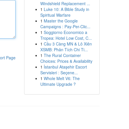
Windshield Replacement ...
1
Luke 10: A Bible Study in
Spiritual Warfare
1
Master the Google
Campaigns : Pay-Per-Clic...
1
Soggiorno Economico a
Tropea: Hotel Low Cost, C...
1
Cầu 3 Càng MN & Lô Xiên
XSMB: Phân Tích Chi Ti...
1
The Rural Container
ort Page
Choices: Prices & Availability
1
İstanbul Ataşehir Escort
Servisleri : Seçene...
1
Whole Melt V6: The
Ultimate Upgrade ?