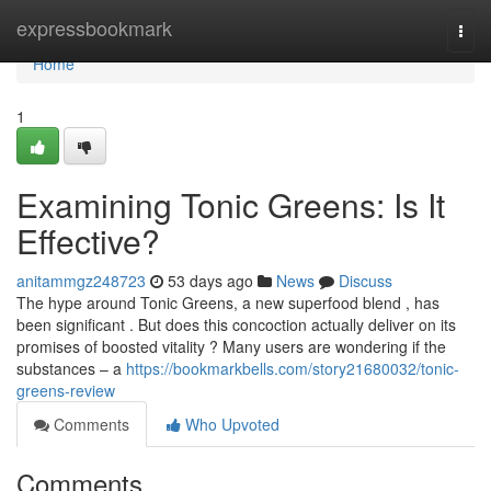
Home
expressbookmark
Togg
navi
Home
1
Examining Tonic Greens: Is It
Effective?
anitammgz248723
53 days ago
News
Discuss
The hype around Tonic Greens, a new superfood blend , has
been significant . But does this concoction actually deliver on its
promises of boosted vitality ? Many users are wondering if the
substances – a
https://bookmarkbells.com/story21680032/tonic-
greens-review
Comments
Who Upvoted
Comments