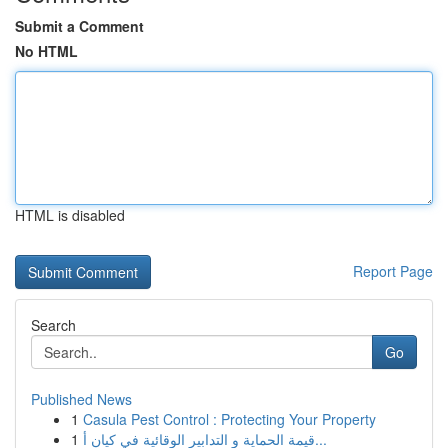
Submit a Comment
No HTML
HTML is disabled
Report Page
Search
Go
Published News
1
Casula Pest Control : Protecting Your Property
1
قيمة الحماية و التدابير الوقائية في كيان أ...