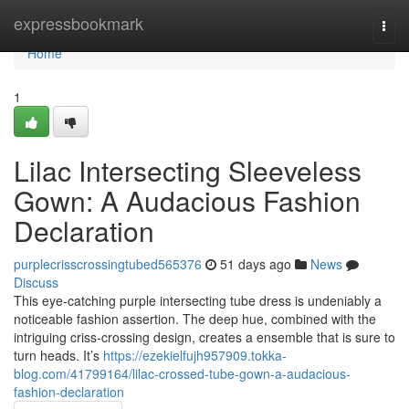
Home
expressbookmark
Togg
navi
Home
1
Lilac Intersecting Sleeveless
Gown: A Audacious Fashion
Declaration
purplecrisscrossingtubed565376
51 days ago
News
Discuss
This eye-catching purple intersecting tube dress is undeniably a
noticeable fashion assertion. The deep hue, combined with the
intriguing criss-crossing design, creates a ensemble that is sure to
turn heads. It’s
https://ezekielfujh957909.tokka-
blog.com/41799164/lilac-crossed-tube-gown-a-audacious-
fashion-declaration