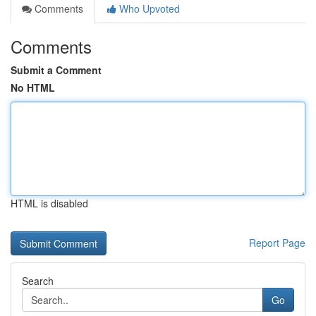
Comments
Who Upvoted
Comments
Submit a Comment
No HTML
HTML is disabled
Report Page
Search
Go