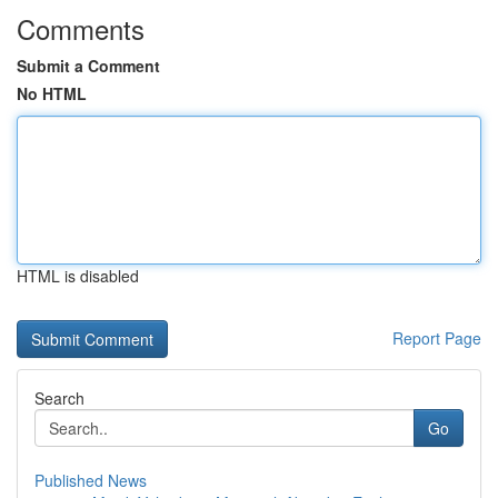
Comments
Submit a Comment
No HTML
HTML is disabled
Report Page
Search
Go
Published News