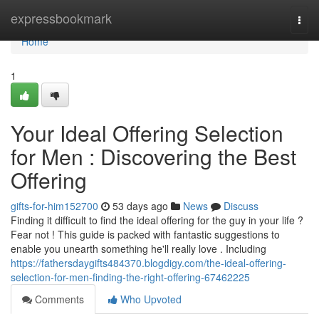
Home
expressbookmark
Togg
navi
Home
1
Your Ideal Offering Selection
for Men : Discovering the Best
Offering
gifts-for-him152700
53 days ago
News
Discuss
Finding it difficult to find the ideal offering for the guy in your life ?
Fear not ! This guide is packed with fantastic suggestions to
enable you unearth something he'll really love . Including
https://fathersdaygifts484370.blogdigy.com/the-ideal-offering-
selection-for-men-finding-the-right-offering-67462225
Comments
Who Upvoted