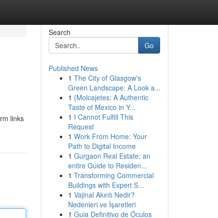
Search
Go
Published News
1
The City of Glasgow's
Green Landscape: A Look a...
1
{Molcajetes: A Authentic
Taste of Mexico in Y...
1
I Cannot Fulfill This
rm links
Request
1
Work From Home: Your
Path to Digital Income
1
Gurgaon Real Estate: an
entire Guide to Residen...
1
Transforming Commercial
Buildings with Expert S...
1
Vajinal Akıntı Nedir?
Nedenleri ve İşaretleri
1
Guia Definitivo de Óculos