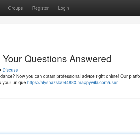
Groups
Register
Login
: Your Questions Answered
Discuss
ance? Now you can obtain professional advice right online! Our platfo
to your unique
https://alyshazslo044880.mappywiki.com/user