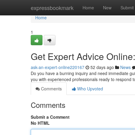
Home
expressbookmark
Home
New
Submit
Home
1
Get Expert Advice Online
ask-an-expert-online220167
52 days ago
News
Do you have a burning inquiry and need immediate guid
you with experienced professionals ready to respond 
Comments
Who Upvoted
Comments
Submit a Comment
No HTML