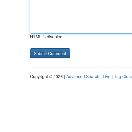
HTML is disabled
Copyright © 2026 |
Advanced Search
|
Live
|
Tag Clou