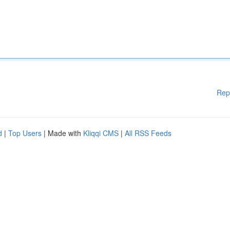
Rep
d
|
Top Users
| Made with
Kliqqi CMS
|
All RSS Feeds