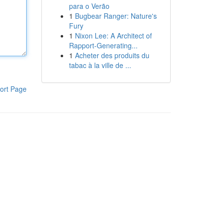
para o Verão
1
Bugbear Ranger: Nature's
Fury
1
Nixon Lee: A Architect of
Rapport-Generating...
1
Acheter des produits du
tabac à la ville de ...
ort Page