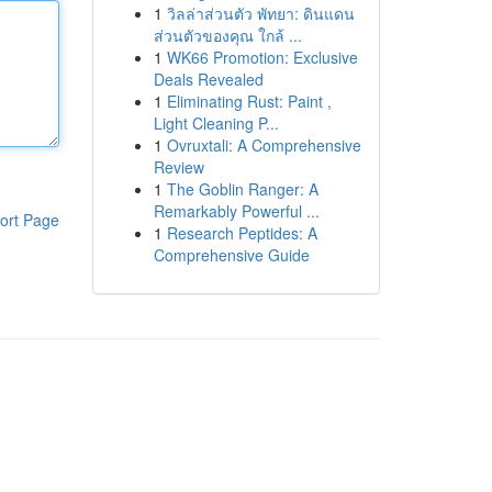
1
วิลล่าส่วนตัว พัทยา: ดินแดน
ส่วนตัวของคุณ ใกล้ ...
1
WK66 Promotion: Exclusive
Deals Revealed
1
Eliminating Rust: Paint ,
Light Cleaning P...
1
Ovruxtali: A Comprehensive
Review
1
The Goblin Ranger: A
Remarkably Powerful ...
ort Page
1
Research Peptides: A
Comprehensive Guide