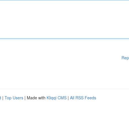
Rep
d
|
Top Users
| Made with
Kliqqi CMS
|
All RSS Feeds