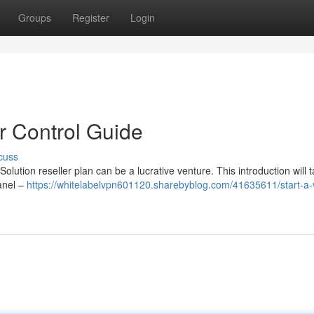
Groups
Register
Login
r Control Guide
cuss
olution reseller plan can be a lucrative venture. This introduction will 
panel –
https://whitelabelvpn601120.sharebyblog.com/41635611/start-a-