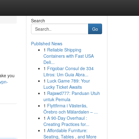
Search
Go
Published News
1
Reliable Shipping
Containers with Fast USA
Deli...
1
Frigobar Consul de 334
Litros: Um Guia Abra...
take you
1
Luck Game 789: Your
vpn-
Lucky Ticket Awaits
1
Rajawd777: Panduan Utuh
untuk Pemula
1
Flyttfirma i Västerås,
Örebro och Mälardalen – ...
1
A 90-Day Overhaul :
Creating Practices for...
1
Affordable Furniture:
Seating, Tables , and More