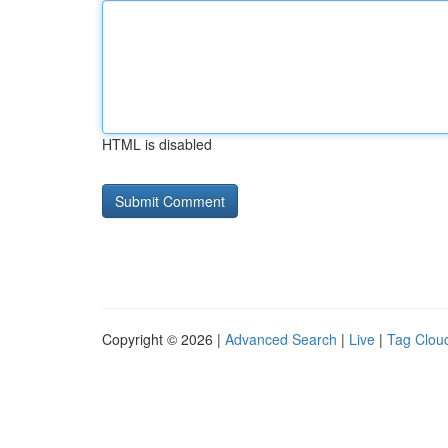
HTML is disabled
Copyright © 2026 |
Advanced Search
|
Live
|
Tag Clou