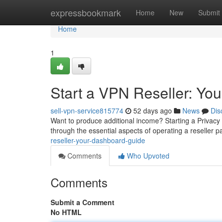
Home
expressbookmark
Home
New
Submit
Home
1
Start a VPN Reseller: You
sell-vpn-service815774
52 days ago
News
Dis
Want to produce additional income? Starting a Privacy S
through the essential aspects of operating a reseller 
reseller-your-dashboard-guide
Comments
Who Upvoted
Comments
Submit a Comment
No HTML