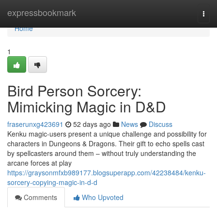
Home
expressbookmark
Togg
navi
Home
1
Bird Person Sorcery:
Mimicking Magic in D&D
fraserunxg423691
52 days ago
News
Discuss
Kenku magic-users present a unique challenge and possibility for
characters in Dungeons & Dragons. Their gift to echo spells cast
by spellcasters around them – without truly understanding the
arcane forces at play
https://graysonmfxb989177.blogsuperapp.com/42238484/kenku-
sorcery-copying-magic-in-d-d
Comments
Who Upvoted