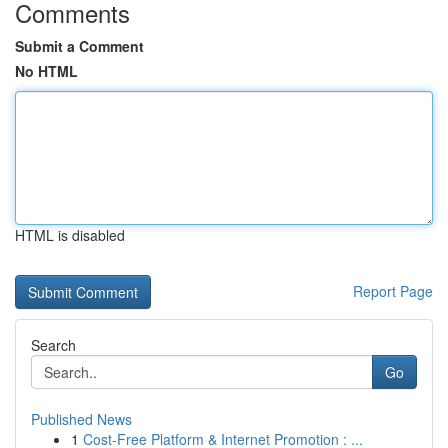
Comments
Submit a Comment
No HTML
HTML is disabled
Report Page
Search
Go
Published News
1
Cost-Free Platform & Internet Promotion : ...