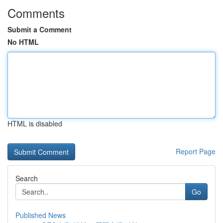
Comments
Submit a Comment
No HTML
HTML is disabled
Report Page
Search
Go
Published News