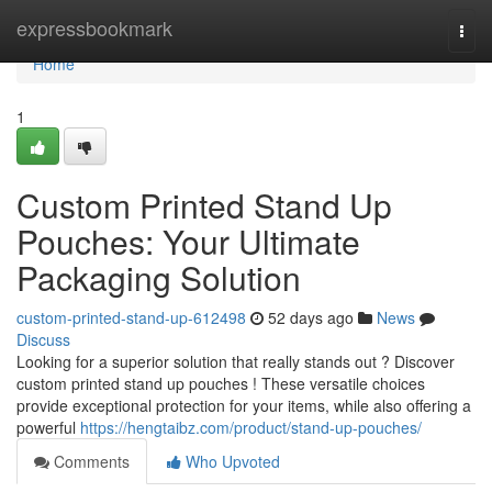
Home
expressbookmark
Togg
navi
Home
1
Custom Printed Stand Up
Pouches: Your Ultimate
Packaging Solution
custom-printed-stand-up-612498
52 days ago
News
Discuss
Looking for a superior solution that really stands out ? Discover
custom printed stand up pouches ! These versatile choices
provide exceptional protection for your items, while also offering a
powerful
https://hengtaibz.com/product/stand-up-pouches/
Comments
Who Upvoted