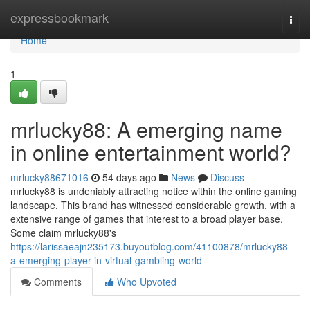
Home
expressbookmark
Togg
navi
Home
1
mrlucky88: A emerging name
in online entertainment world?
mrlucky88671016
54 days ago
News
Discuss
mrlucky88 is undeniably attracting notice within the online gaming
landscape. This brand has witnessed considerable growth, with a
extensive range of games that interest to a broad player base.
Some claim mrlucky88's
https://larissaeajn235173.buyoutblog.com/41100878/mrlucky88-
a-emerging-player-in-virtual-gambling-world
Comments
Who Upvoted