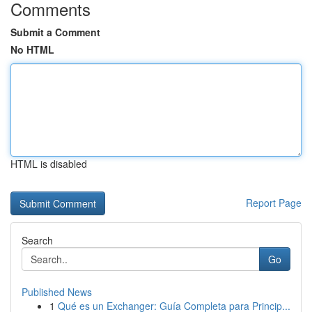
Comments
Submit a Comment
No HTML
HTML is disabled
Report Page
Search
Go
Published News
1
Qué es un Exchanger: Guía Completa para Princip...