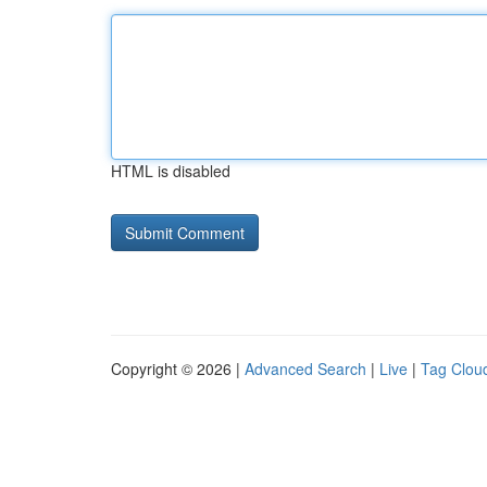
HTML is disabled
Copyright © 2026 |
Advanced Search
|
Live
|
Tag Clou