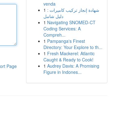
venda
1
شهادة إنجاز تركيب كاميرات :
دليل شامل
1
Navigating SNOMED-CT
Coding Services: A
Compreh...
1
Pampanga's Finest
Directory: Your Explore to th...
1
Fresh Mackerel: Atlantic
Caught & Ready to Cook!
1
Audrey Davis: A Promising
ort Page
Figure in Indones...