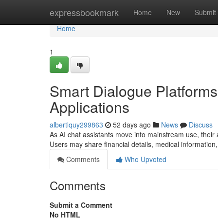
Home
expressbookmark
Home
New
Submit
Home
1
Smart Dialogue Platforms
Applications
albertlquy299863
52 days ago
News
Discuss
As AI chat assistants move into mainstream use, their a
Users may share financial details, medical information,
Comments
Who Upvoted
Comments
Submit a Comment
No HTML