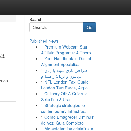
Search
Go
Published News
1
Premium Webcam Star
al
Affiliate Programs: A Thoro...
1
Your Handbook to Dental
Alignment Specialis...
1
طراحی بازی سینه با زبان
پایتون و ترتل: راهنما م...
tion.
1
NFL London Taxi Guide:
London Taxi Fares, Airpo...
1
Culinary Oil: A Guide to
Selection & Use
1
Strategic strategies to
contemporary infrastruc...
1
Como Emagrecer Diminuir
de Vez: Guia Completo
1
Metanfetamina cristalina à