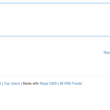
Rep
d
|
Top Users
| Made with
Kliqqi CMS
|
All RSS Feeds