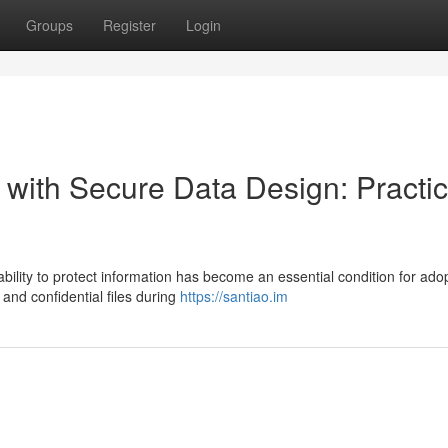
Groups
Register
Login
 with Secure Data Design: Practic
bility to protect information has become an essential condition for adop
 and confidential files during
https://santiao.im