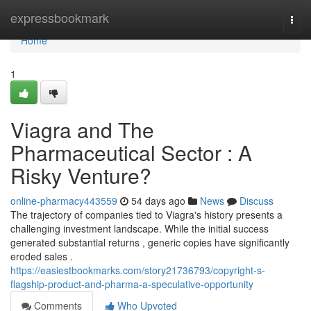
Home
expressbookmark
Togg
navi
Home
1
Viagra and The
Pharmaceutical Sector : A
Risky Venture?
online-pharmacy443559
54 days ago
News
Discuss
The trajectory of companies tied to Viagra's history presents a
challenging investment landscape. While the initial success
generated substantial returns , generic copies have significantly
eroded sales .
https://easiestbookmarks.com/story21736793/copyright-s-
flagship-product-and-pharma-a-speculative-opportunity
Comments
Who Upvoted