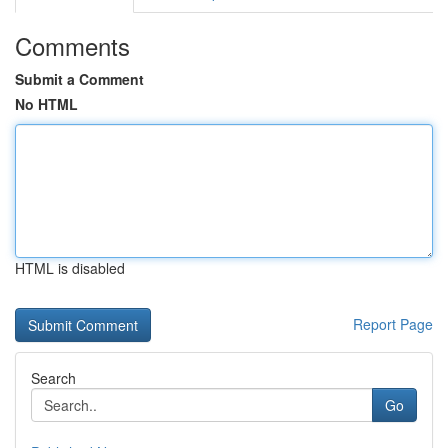
Comments
Submit a Comment
No HTML
HTML is disabled
Report Page
Search
Go