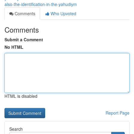
also-the-identification-in-the-yahudiym
Comments
Who Upvoted
Comments
Submit a Comment
No HTML
HTML is disabled
Report Page
Search