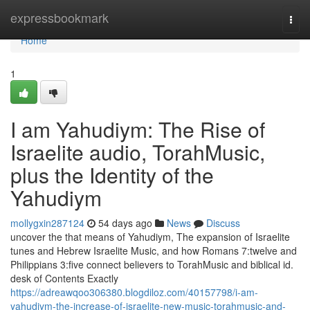
Home
expressbookmark
Togg
navi
Home
1
I am Yahudiym: The Rise of
Israelite audio, TorahMusic,
plus the Identity of the
Yahudiym
mollygxin287124
54 days ago
News
Discuss
uncover the that means of Yahudiym, The expansion of Israelite
tunes and Hebrew Israelite Music, and how Romans 7:twelve and
Philippians 3:five connect believers to TorahMusic and biblical id.
desk of Contents Exactly
https://adreawqoo306380.blogdiloz.com/40157798/i-am-
yahudiym-the-increase-of-israelite-new-music-torahmusic-and-