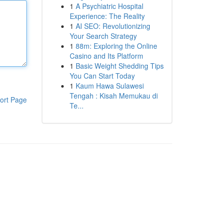
1
A Psychiatric Hospital
Experience: The Reality
1
AI SEO: Revolutionizing
Your Search Strategy
1
88m: Exploring the Online
Casino and Its Platform
1
Basic Weight Shedding Tips
You Can Start Today
1
Kaum Hawa Sulawesi
Tengah : Kisah Memukau di
ort Page
Te...