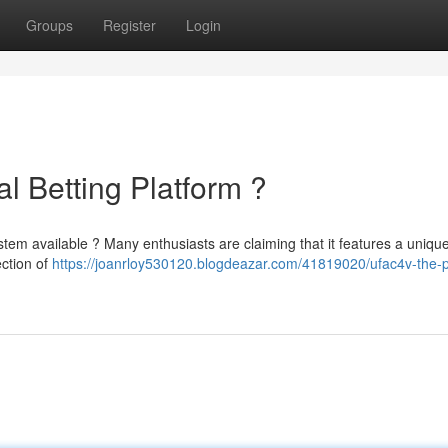
Groups
Register
Login
al Betting Platform ?
 system available ? Many enthusiasts are claiming that it features a uniqu
ection of
https://joanrloy530120.blogdeazar.com/41819020/ufac4v-the-