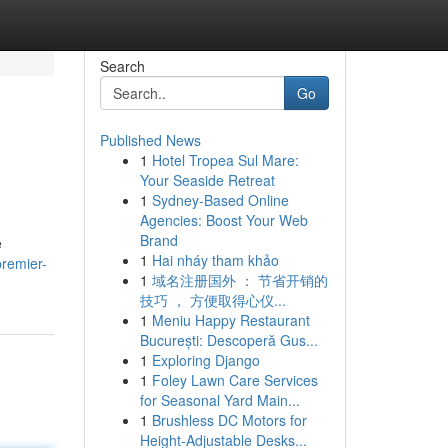
Search
Go
Published News
1
Hotel Tropea Sul Mare:
Your Seaside Retreat
1
Sydney-Based Online
Agencies: Boost Your Web
Brand
e
1
Hai nháy tham khảo
premier-
1
域名注册国外 ： 节省开销的
技巧 ， 方便取得心仪...
1
Meniu Happy Restaurant
București: Descoperă Gus...
1
Exploring Django
1
Foley Lawn Care Services
for Seasonal Yard Main...
1
Brushless DC Motors for
Height-Adjustable Desks...