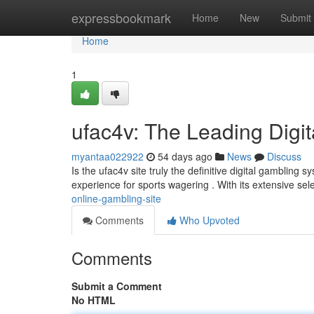
Home
expressbookmark
Home
New
Submit
Home
1
ufac4v: The Leading Digit
myantaa022922
54 days ago
News
Discuss
Is the ufac4v site truly the definitive digital gambling
experience for sports wagering . With its extensive sel
online-gambling-site
Comments
Who Upvoted
Comments
Submit a Comment
No HTML