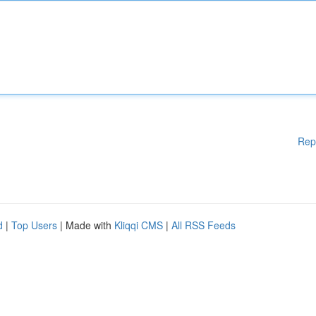
Rep
d
|
Top Users
| Made with
Kliqqi CMS
|
All RSS Feeds