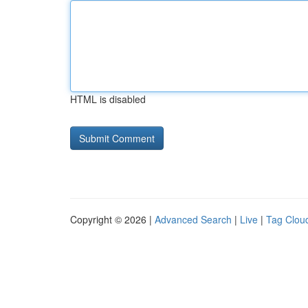
HTML is disabled
Copyright © 2026 |
Advanced Search
|
Live
|
Tag Clou