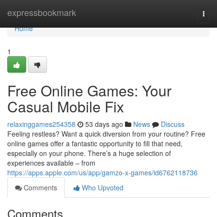
Home
expressbookmark
Togg
navi
Home
1
Free Online Games: Your
Casual Mobile Fix
relaxinggames254358
53 days ago
News
Discuss
Feeling restless? Want a quick diversion from your routine? Free
online games offer a fantastic opportunity to fill that need,
especially on your phone. There’s a huge selection of
experiences available – from
https://apps.apple.com/us/app/gamzo-x-games/id6762118736
Comments
Who Upvoted
Comments