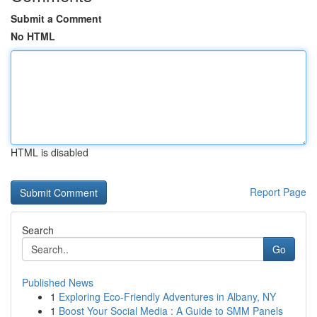
Submit a Comment
No HTML
HTML is disabled
Report Page
Search
Go
Published News
1
Exploring Eco-Friendly Adventures in Albany, NY
1
Boost Your Social Media : A Guide to SMM Panels