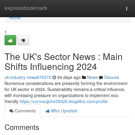
Home
expressbookmark
Togg
navi
Home
1
The UK's Sector News : Main
Shifts Influencing 2024
uk-industry-news876370
54 days ago
News
Discuss
Numerous considerations are presently forming the environment
for UK sector in 2024. Sustainability remains a critical influence,
with increasing pressure on organizations to implement eco-
friendly
https://cormacjjch439326.blogdiloz.com/profile
Comments
Who Upvoted
Comments