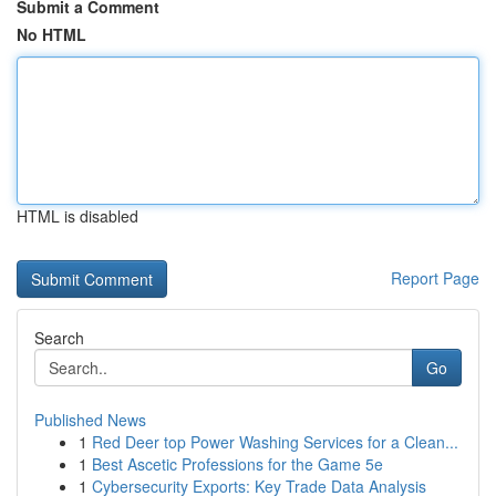
Submit a Comment
No HTML
HTML is disabled
Report Page
Search
Go
Published News
1
Red Deer top Power Washing Services for a Clean...
1
Best Ascetic Professions for the Game 5e
1
Cybersecurity Exports: Key Trade Data Analysis