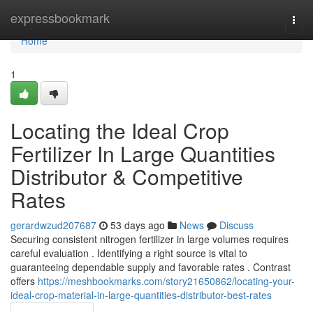
Home
expressbookmark
Togg
navi
Home
1
Locating the Ideal Crop
Fertilizer In Large Quantities
Distributor & Competitive
Rates
gerardwzud207687
53 days ago
News
Discuss
Securing consistent nitrogen fertilizer in large volumes requires
careful evaluation . Identifying a right source is vital to
guaranteeing dependable supply and favorable rates . Contrast
offers
https://meshbookmarks.com/story21650862/locating-your-
ideal-crop-material-in-large-quantities-distributor-best-rates