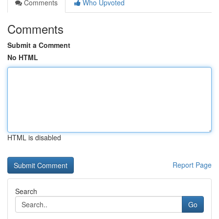
Comments
Who Upvoted
Comments
Submit a Comment
No HTML
HTML is disabled
Report Page
Search
Go