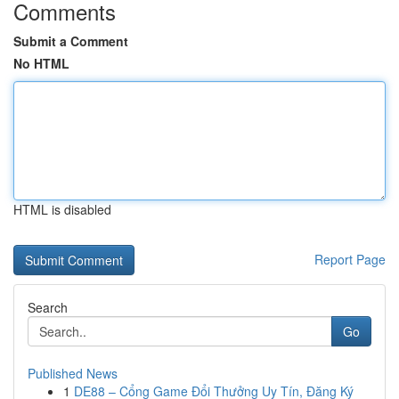
Comments
Submit a Comment
No HTML
HTML is disabled
Report Page
Search
Go
Published News
1
DE88 – Cổng Game Đổi Thưởng Uy Tín, Đăng Ký