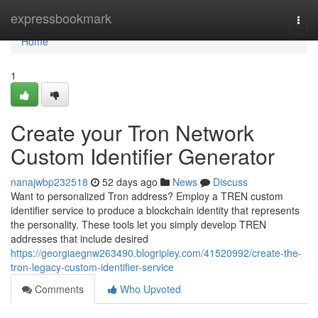
Home
expressbookmark
Togg
navi
Home
1
Create your Tron Network
Custom Identifier Generator
nanajwbp232518
52 days ago
News
Discuss
Want to personalized Tron address? Employ a TREN custom
identifier service to produce a blockchain identity that represents
the personality. These tools let you simply develop TREN
addresses that include desired
https://georgiaegnw263490.blogripley.com/41520992/create-the-
tron-legacy-custom-identifier-service
Comments
Who Upvoted