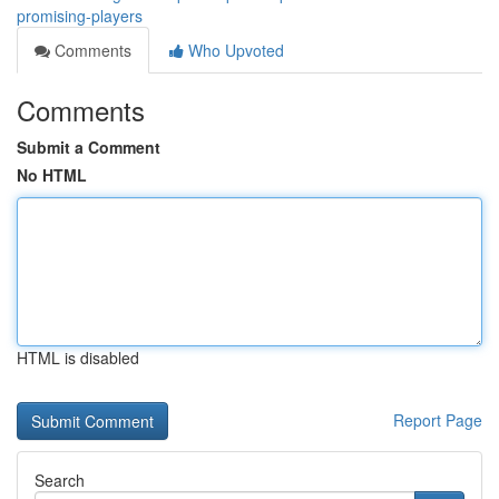
promising-players
Comments
Who Upvoted
Comments
Submit a Comment
No HTML
HTML is disabled
Report Page
Search