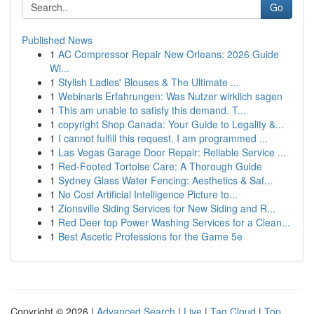
Go
Published News
1
AC Compressor Repair New Orleans: 2026 Guide
Wi...
1
Stylish Ladies' Blouses & The Ultimate ...
1
Webinaris Erfahrungen: Was Nutzer wirklich sagen
1
This am unable to satisfy this demand. T...
1
copyright Shop Canada: Your Guide to Legality &...
1
I cannot fulfill this request. I am programmed ...
1
Las Vegas Garage Door Repair: Reliable Service ...
1
Red-Footed Tortoise Care: A Thorough Guide
1
Sydney Glass Water Fencing: Aesthetics & Saf...
1
No Cost Artificial Intelligence Picture to...
1
Zionsville Siding Services for New Siding and R...
1
Red Deer top Power Washing Services for a Clean...
1
Best Ascetic Professions for the Game 5e
Copyright © 2026 |
Advanced Search
|
Live
|
Tag Cloud
|
Top