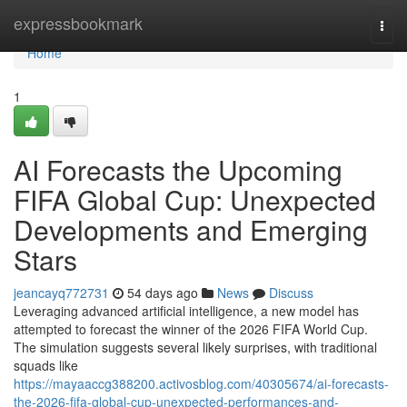
Home
expressbookmark
Togg
navi
Home
1
AI Forecasts the Upcoming
FIFA Global Cup: Unexpected
Developments and Emerging
Stars
jeancayq772731
54 days ago
News
Discuss
Leveraging advanced artificial intelligence, a new model has
attempted to forecast the winner of the 2026 FIFA World Cup.
The simulation suggests several likely surprises, with traditional
squads like
https://mayaaccg388200.activosblog.com/40305674/ai-forecasts-
the-2026-fifa-global-cup-unexpected-performances-and-