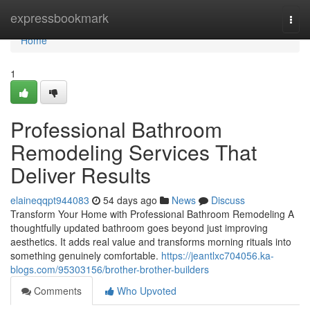
Home
expressbookmark
Togg
navi
Home
1
Professional Bathroom
Remodeling Services That
Deliver Results
elaineqqpt944083
54 days ago
News
Discuss
Transform Your Home with Professional Bathroom Remodeling A
thoughtfully updated bathroom goes beyond just improving
aesthetics. It adds real value and transforms morning rituals into
something genuinely comfortable.
https://jeantlxc704056.ka-
blogs.com/95303156/brother-brother-builders
Comments
Who Upvoted