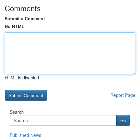
Comments
Submit a Comment
No HTML
HTML is disabled
Report Page
Search
Go
Published News