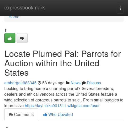
Home
expressbookmark
Togg
navi
Home
1
Locate Plumed Pal: Parrots for
Auction within the United
States
ambergoir986345
53 days ago
News
Discuss
Looking to bring home a charming parrot? Several breeders,
dealers and ethical vendors across the United States feature a
wide selection of gorgeous parrots to sale . From small budgies to
impressive
https://laytnixkc901311.wikigdia.com/user
Comments
Who Upvoted