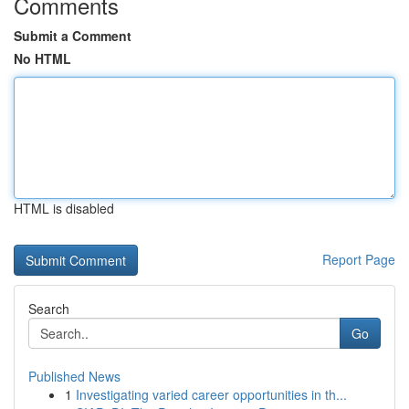
Comments
Submit a Comment
No HTML
HTML is disabled
Report Page
Search
Go
Published News
1
Investigating varied career opportunities in th...