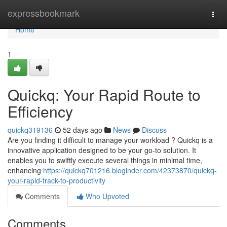
Home
expressbookmark
Togg
navi
Home
1
Quickq: Your Rapid Route to
Efficiency
quickq319136
52 days ago
News
Discuss
Are you finding it difficult to manage your workload ? Quickq is a
innovative application designed to be your go-to solution. It
enables you to swiftly execute several things in minimal time,
enhancing
https://quickq701216.bloginder.com/42373870/quickq-
your-rapid-track-to-productivity
Comments
Who Upvoted
Comments