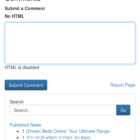
Submit a Comment
No HTML
HTML is disabled
Report Page
Search
Go
Published News
1
{Dream Beds Online: Your Ultimate Range
1
חשפניות: המדריך המלא לבילוי לילי