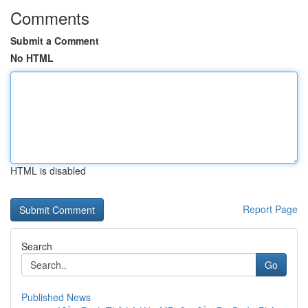
Comments
Submit a Comment
No HTML
HTML is disabled
Report Page
Search
Go
Published News