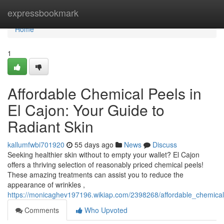
Home
expressbookmark
Home
1
Affordable Chemical Peels in
El Cajon: Your Guide to
Radiant Skin
kallumfwbi701920
55 days ago
News
Discuss
Seeking healthier skin without to empty your wallet? El Cajon
offers a thriving selection of reasonably priced chemical peels!
These amazing treatments can assist you to reduce the
appearance of wrinkles ,
https://monicaghev197196.wikiap.com/2398268/affordable_chemical
Comments
Who Upvoted