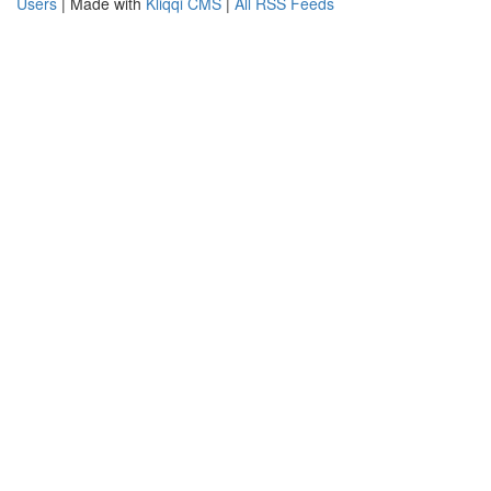
Users
| Made with
Kliqqi CMS
|
All RSS Feeds