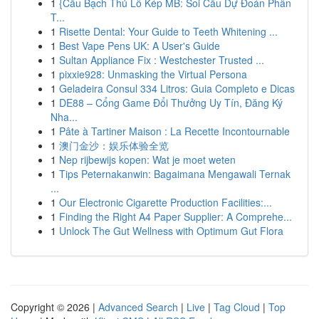
1
{Cầu Bạch Thủ Lô Kép MB: Soi Cầu Dự Đoán Phân
T...
1
Risette Dental: Your Guide to Teeth Whitening ...
1
Best Vape Pens UK: A User's Guide
1
Sultan Appliance Fix : Westchester Trusted ...
1
pixxie928: Unmasking the Virtual Persona
1
Geladeira Consul 334 Litros: Guia Completo e Dicas
1
DE88 – Cổng Game Đổi Thưởng Uy Tín, Đăng Ký
Nha...
1
Pâte à Tartiner Maison : La Recette Incontournable
1
澳门金沙：娱乐体验全览
1
Nep rijbewijs kopen: Wat je moet weten
1
Tips Peternakanwin: Bagaimana Mengawali Ternak
...
1
Our Electronic Cigarette Production Facilities:...
1
Finding the Right A4 Paper Supplier: A Comprehe...
1
Unlock The Gut Wellness with Optimum Gut Flora
Copyright © 2026 |
Advanced Search
|
Live
|
Tag Cloud
|
Top