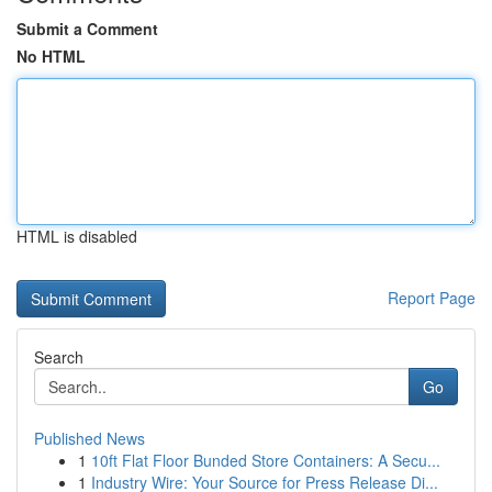
Submit a Comment
No HTML
HTML is disabled
Report Page
Search
Go
Published News
1
10ft Flat Floor Bunded Store Containers: A Secu...
1
Industry Wire: Your Source for Press Release Di...