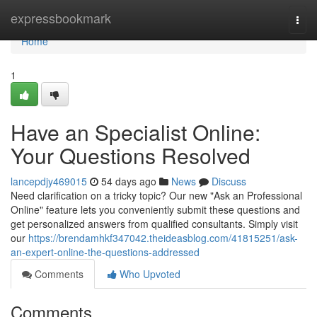
Home
expressbookmark
Togg
navi
Home
1
Have an Specialist Online:
Your Questions Resolved
lancepdjy469015
54 days ago
News
Discuss
Need clarification on a tricky topic? Our new "Ask an Professional
Online" feature lets you conveniently submit these questions and
get personalized answers from qualified consultants. Simply visit
our
https://brendamhkf347042.theideasblog.com/41815251/ask-
an-expert-online-the-questions-addressed
Comments
Who Upvoted
Comments