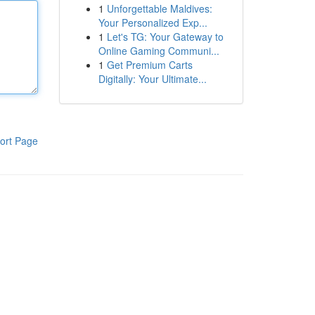
1
Unforgettable Maldives:
Your Personalized Exp...
1
Let's TG: Your Gateway to
Online Gaming Communi...
1
Get Premium Carts
Digitally: Your Ultimate...
ort Page