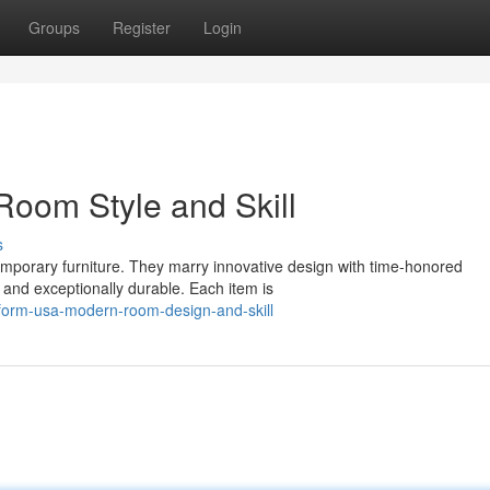
Groups
Register
Login
oom Style and Skill
s
mporary furniture. They marry innovative design with time-honored
g and exceptionally durable. Each item is
form-usa-modern-room-design-and-skill