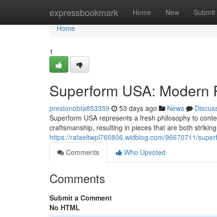
Home
expressbookmark
Home
New
Submit
Home
1
Superform USA: Modern R
prestonobta853359
53 days ago
News
Discus
Superform USA represents a fresh philosophy to conte
craftsmanship, resulting in pieces that are both strikin
https://rafaeltwpi760806.widblog.com/96670711/super
Comments
Who Upvoted
Comments
Submit a Comment
No HTML