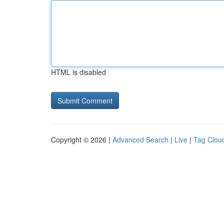
HTML is disabled
Copyright © 2026 |
Advanced Search
|
Live
|
Tag Clou