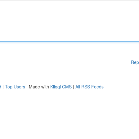
Rep
d
|
Top Users
| Made with
Kliqqi CMS
|
All RSS Feeds