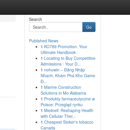
Search
Go
Published News
1
KO789 Promotion: Your
Ultimate Handbook
1
Locating to Buy Competitive
Admissions : Your D...
1
nohuwin – Đăng Nhập
Nhanh, Khám Phá Kho Game
Đ...
1
Marine Construction
Solutions in Mo Alabama
1
Produkty farmaceutyczne w
Polsce: Przegląd rynku
1
Medcell: Reshaping Health
with Cellular Ther...
1
Cheapest Stoker's tobacco
Canada