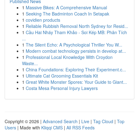
Published News
1
Massive Bikes: A Comprehensive Manual
1
Seeking The Badminton Coach In Setapak
1
covidien products
1
Reliable Rubbish Removal North Sydney for Resid...
1
Cầu Hai Nháy Tham Khảo - Soi Kép MB: Phân Tích
...
1
The Silent Echo: A Psychological Thriller You W...
1
Modern combat technology persists in develop at...
1
Professional Local Knowledge With Croydon
Waste...
1
China Foundations: Exploring Their Experiment.c...
1
Ultimate Cat Grooming Essentials Kit
1
Great White Monster Spores: Your Guide to Giant...
1
Costa Mesa Personal Injury Lawyers
Copyright © 2026 |
Advanced Search
|
Live
|
Tag Cloud
|
Top
Users
| Made with
Kliqqi CMS
|
All RSS Feeds