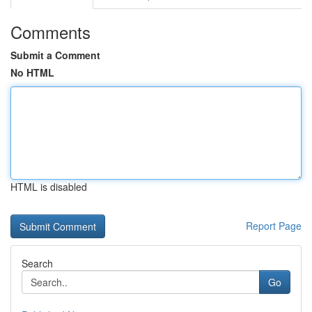
Comments
Submit a Comment
No HTML
HTML is disabled
Report Page
Search
Go