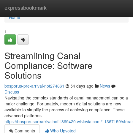
Home
expressbookmark
Home
1
Streamlining Canal
Compliance: Software
Solutions
bosporus-pre-arrival-not274661
54 days ago
News
Discuss
Navigating the complex standards of canal management can be a
major challenge. Fortunately, modern digital solutions are now
available to simplify the process of achieving compliance. These
advanced platforms
https://bosporusprearrivalnotifi869420.wikievia.com/11367159/stre
Comments
Who Upvoted