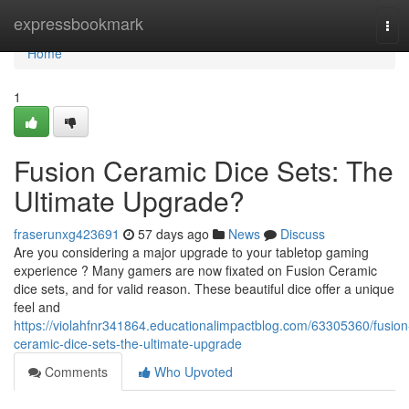
Home
expressbookmark
Tog
navi
Home
1
Fusion Ceramic Dice Sets: The
Ultimate Upgrade?
fraserunxg423691
57 days ago
News
Discuss
Are you considering a major upgrade to your tabletop gaming
experience ? Many gamers are now fixated on Fusion Ceramic
dice sets, and for valid reason. These beautiful dice offer a unique
feel and
https://violahfnr341864.educationalimpactblog.com/63305360/fusion
ceramic-dice-sets-the-ultimate-upgrade
Comments
Who Upvoted