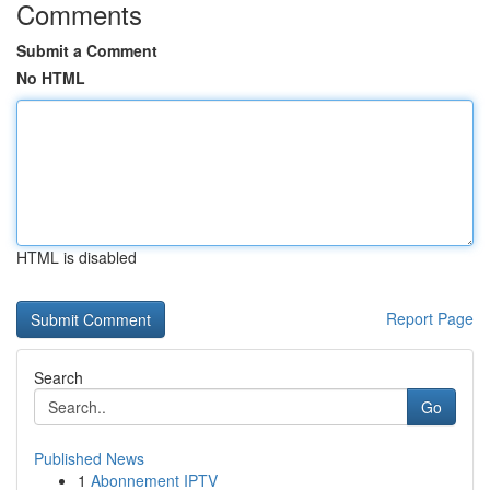
Comments
Submit a Comment
No HTML
HTML is disabled
Report Page
Search
Go
Published News
1
Abonnement IPTV