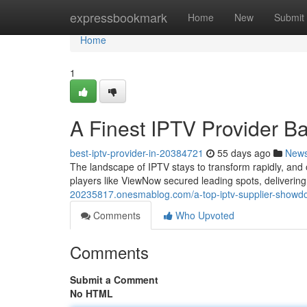
Home
expressbookmark
Home
New
Submit
Home
1
A Finest IPTV Provider Ba
best-iptv-provider-in-20384721
55 days ago
New
The landscape of IPTV stays to transform rapidly, and 
players like ViewNow secured leading spots, deliverin
20235817.onesmablog.com/a-top-iptv-supplier-show
Comments
Who Upvoted
Comments
Submit a Comment
No HTML