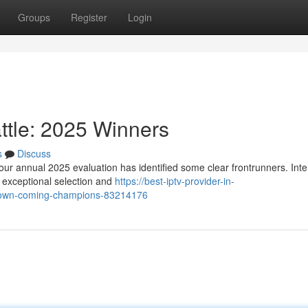
Groups
Register
Login
ttle: 2025 Winners
s
Discuss
our annual 2025 evaluation has identified some clear frontrunners. Inte
g exceptional selection and
https://best-iptv-provider-in-
down-coming-champions-83214176