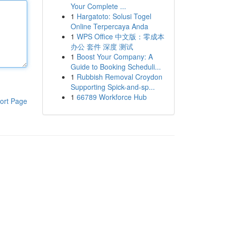
Your Complete ...
1
Hargatoto: Solusi Togel
Online Terpercaya Anda
1
WPS Office 中文版：零成本
办公 套件 深度 测试
1
Boost Your Company: A
Guide to Booking Scheduli...
1
Rubbish Removal Croydon
Supporting Spick-and-sp...
1
66789 Workforce Hub
ort Page