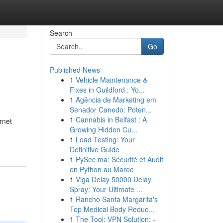
Search
Go
Published News
1
Vehicle Maintenance &
Fixes in Guildford : Yo...
1
Agência de Marketing em
Senador Canedo: Poten...
1
Cannabis in Belfast : A
rnet
Growing Hidden Cu...
1
Load Testing: Your
Definitive Guide
1
PySec.ma: Sécurité et Audit
en Python au Maroc
1
Viga Delay 50000 Delay
Spray: Your Ultimate ...
1
Rancho Santa Margarita's
Top Medical Body Reduc...
1
The Tool: VPN Solution: -