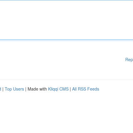
Rep
d
|
Top Users
| Made with
Kliqqi CMS
|
All RSS Feeds