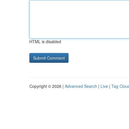
HTML is disabled
Copyright © 2026 |
Advanced Search
|
Live
|
Tag Clou