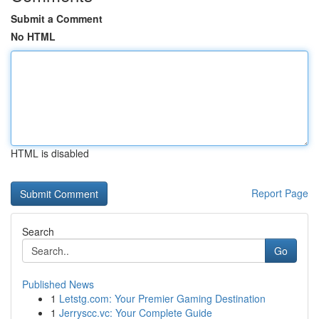
Submit a Comment
No HTML
HTML is disabled
Report Page
Search
Go
Published News
1
Letstg.com: Your Premier Gaming Destination
1
Jerryscc.vc: Your Complete Guide