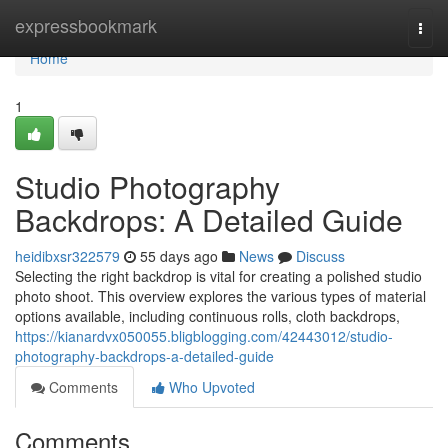
Home
expressbookmark
Togg
navi
Home
1
Studio Photography
Backdrops: A Detailed Guide
heidibxsr322579
55 days ago
News
Discuss
Selecting the right backdrop is vital for creating a polished studio
photo shoot. This overview explores the various types of material
options available, including continuous rolls, cloth backdrops,
https://kianardvx050055.bligblogging.com/42443012/studio-
photography-backdrops-a-detailed-guide
Comments
Who Upvoted
Comments