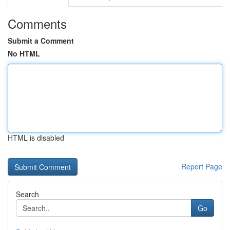
Comments
Submit a Comment
No HTML
HTML is disabled
Report Page
Search
Go