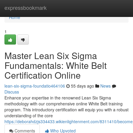
Home
expressbookmark
Home
1
Master Lean Six Sigma
Fundamentals: White Belt
Certification Online
lean-six-sigma-foundatio464106
55 days ago
News
Discuss
Enhance your expertise in the renowned Lean Six Sigma
methodology with our comprehensive online White Belt training
program. This introductory certification will equip you with a robust
understanding of the core
https://deborahdzjs334433.wikienlightenment.com/8311410/become_p
Comments
Who Upvoted