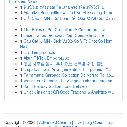
Published News
1
ฟันนี่วิน: สล็อตออนไลน์เว็บตรง ให้ลุ้นหัวใจไม่เ...
1
Adaptive Recognition within Live Messaging Team...
1
Giải Cấp 8 MN · Dự Đoán Kết Quả XSMB Soi Cầu :
...
1
The Rules of Set Collection: A Comprehensive ...
1
Laser Tattoo Removal: Your Complete Guide
1
Cầu Giải 8 MN · Dịch Vụ Xổ Số VIP: Chốt Số Hôm
Nay
1
covidien products
1
Akun TikTok Emperor268
1
강남 사무실 임대, 후회 없는 선택을 위한 꿀팁
1
Dispatch Floral Arrangements to Philippines - Y...
1
Parramatta Garbage Collection Delivering Reliab...
1
Vresse-sur-Semois : Un village au charme authen...
1
Katni Railway Station Food Delivery
1
Unlock Insights: QR Code Tracking & Analytics w...
Copyright © 2026 |
Advanced Search
|
Live
|
Tag Cloud
|
Top