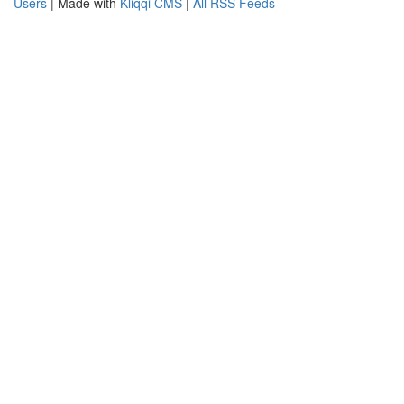
Users
| Made with
Kliqqi CMS
|
All RSS Feeds