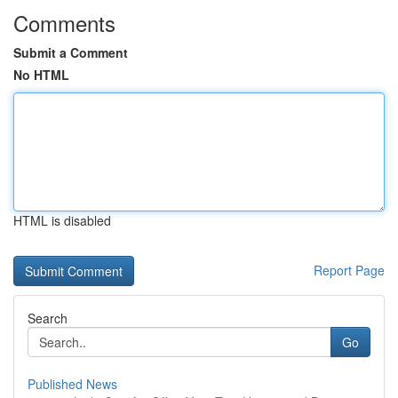
Comments
Submit a Comment
No HTML
HTML is disabled
Report Page
Search
Go
Published News