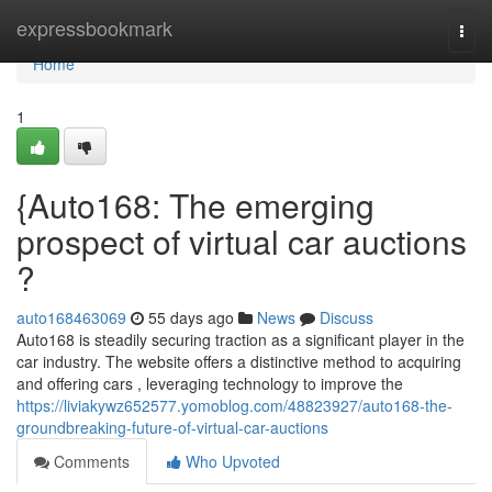
Home
expressbookmark
Togg
navi
Home
1
{Auto168: The emerging
prospect of virtual car auctions
?
auto168463069
55 days ago
News
Discuss
Auto168 is steadily securing traction as a significant player in the
car industry. The website offers a distinctive method to acquiring
and offering cars , leveraging technology to improve the
https://liviakywz652577.yomoblog.com/48823927/auto168-the-
groundbreaking-future-of-virtual-car-auctions
Comments
Who Upvoted