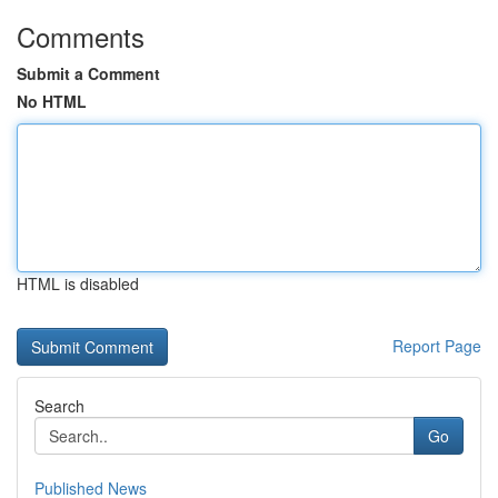
Comments
Submit a Comment
No HTML
HTML is disabled
Report Page
Search
Go
Published News