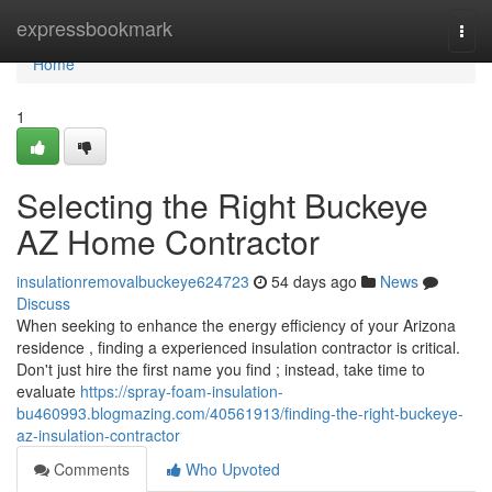
Home
expressbookmark
Togg
navi
Home
1
Selecting the Right Buckeye
AZ Home Contractor
insulationremovalbuckeye624723
54 days ago
News
Discuss
When seeking to enhance the energy efficiency of your Arizona
residence , finding a experienced insulation contractor is critical.
Don't just hire the first name you find ; instead, take time to
evaluate
https://spray-foam-insulation-
bu460993.blogmazing.com/40561913/finding-the-right-buckeye-
az-insulation-contractor
Comments
Who Upvoted