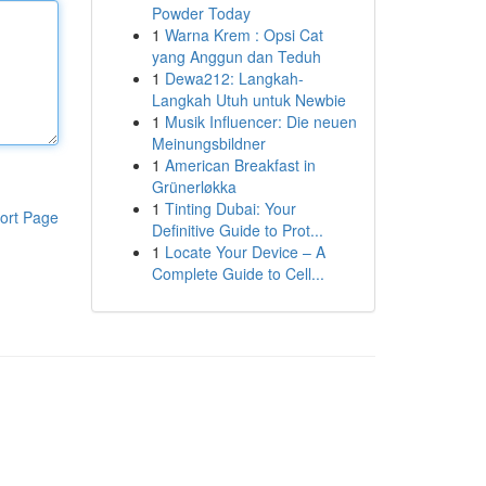
Powder Today
1
Warna Krem : Opsi Cat
yang Anggun dan Teduh
1
Dewa212: Langkah-
Langkah Utuh untuk Newbie
1
Musik Influencer: Die neuen
Meinungsbildner
1
American Breakfast in
Grünerløkka
1
Tinting Dubai: Your
ort Page
Definitive Guide to Prot...
1
Locate Your Device – A
Complete Guide to Cell...