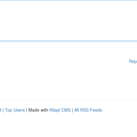
Rep
d
|
Top Users
| Made with
Kliqqi CMS
|
All RSS Feeds