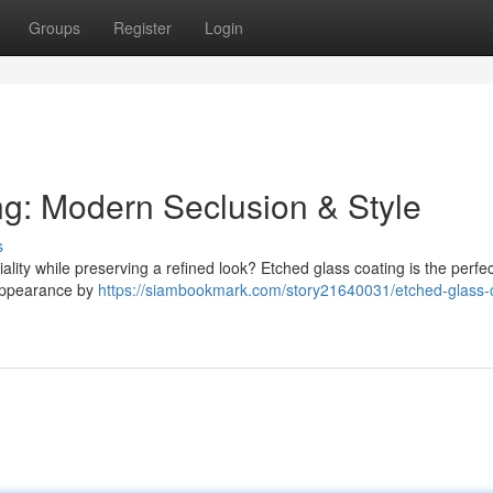
Groups
Register
Login
g: Modern Seclusion & Style
s
lity while preserving a refined look? Etched glass coating is the perfec
 appearance by
https://siambookmark.com/story21640031/etched-glass-