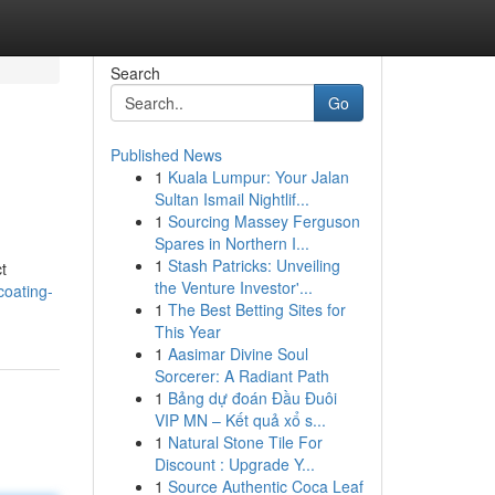
Search
Go
Published News
1
Kuala Lumpur: Your Jalan
Sultan Ismail Nightlif...
1
Sourcing Massey Ferguson
Spares in Northern I...
1
Stash Patricks: Unveiling
t
the Venture Investor'...
coating-
1
The Best Betting Sites for
This Year
1
Aasimar Divine Soul
Sorcerer: A Radiant Path
1
Bảng dự đoán Đầu Đuôi
VIP MN – Kết quả xổ s...
1
Natural Stone Tile For
Discount : Upgrade Y...
1
Source Authentic Coca Leaf