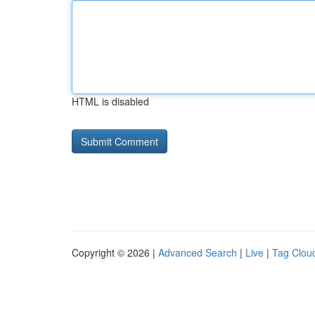
HTML is disabled
Copyright © 2026 |
Advanced Search
|
Live
|
Tag Clou