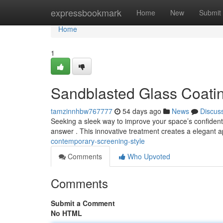
Home
expressbookmark
Home
New
Submit
Home
1
Sandblasted Glass Coatin
tamzinnhbw767777
54 days ago
News
Discus
Seeking a sleek way to improve your space’s confidentia
answer . This innovative treatment creates a elegant
contemporary-screening-style
Comments
Who Upvoted
Comments
Submit a Comment
No HTML