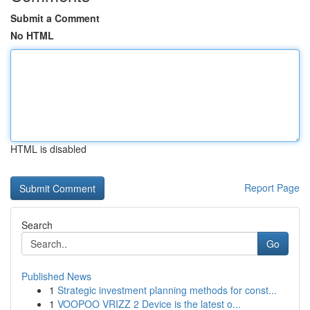
Submit a Comment
No HTML
HTML is disabled
Report Page
Search
Go
Published News
1
Strategic investment planning methods for const...
1
VOOPOO VRIZZ 2 Device is the latest o...