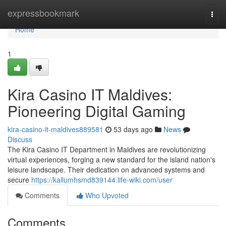
Home
expressbookmark
Togg
navi
Home
1
Kira Casino IT Maldives:
Pioneering Digital Gaming
kira-casino-it-maldives889581
53 days ago
News
Discuss
The Kira Casino IT Department in Maldives are revolutionizing
virtual experiences, forging a new standard for the island nation's
leisure landscape. Their dedication on advanced systems and
secure
https://kallumhsmd839144.life-wiki.com/user
Comments
Who Upvoted
Comments