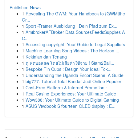
Published News
1
Revealing The GWM: Your Handbook to {GWM|the
Gr...
1
Sport -Trainer Ausbildung : Dein Pfad zum Ex...
1
AmibrokerAFBroker Data SourcesFeedsSupplies A
C...
1
Accessing copyright: Your Guide to Legal Suppliers
1
Machine Learning Song Videos : The Horizon ...
1
Kekinian dan Tenang
1
ดู ฟุตบอลสด โดยไม่เสียค่าใช้จ่าย ! Siam2Ball...
1
Bespoke Tin Cups : Design Your Ideal Tok...
1
Understanding the Uganda Escort Scene: A Guide
1
big777: Tutorial Total Bandar Judi Online Populer
1
Cost-Free Platform & Internet Promotion : ...
1
Real Casino Experiences: Your Ultimate Guide
1
Wow388: Your Ultimate Guide to Digital Gaming
1
ASUS Vivobook S fourteen OLED display : E...