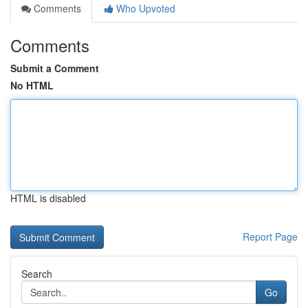
Comments
Who Upvoted
Comments
Submit a Comment
No HTML
HTML is disabled
Report Page
Search
Go