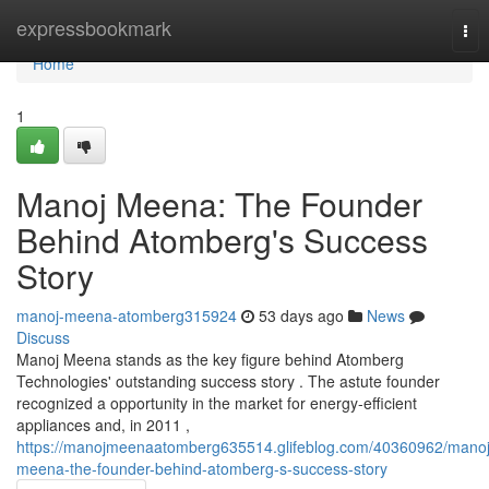
Home
expressbookmark
Tog
nav
Home
1
Manoj Meena: The Founder
Behind Atomberg's Success
Story
manoj-meena-atomberg315924
53 days ago
News
Discuss
Manoj Meena stands as the key figure behind Atomberg
Technologies' outstanding success story . The astute founder
recognized a opportunity in the market for energy-efficient
appliances and, in 2011 ,
https://manojmeenaatomberg635514.glifeblog.com/40360962/manoj
meena-the-founder-behind-atomberg-s-success-story